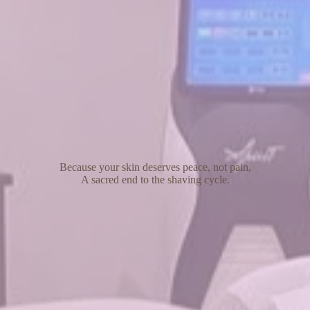
Because your skin deserves peace, not pain.
A sacred end to the shaving cycle.