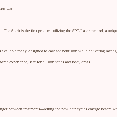
you want.
. The Spirit is the first product utilizing the SPT-Laser method, a uni
available today, designed to care for your skin while delivering lasting 
t-free experience, safe for all skin tones and body areas.
longer between treatments—letting the new hair cycles emerge before we