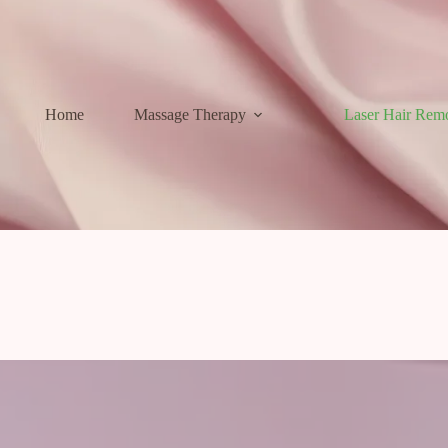
Home
Massage Therapy
Laser Hair Rem