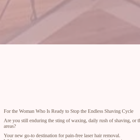
For the Woman Who Is Ready to Stop the Endless Shaving Cycle
Are you still enduring the sting of waxing, daily rush of shaving, or th
areas?
Your new go-to destination for pain-free laser hair removal.