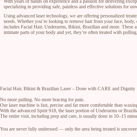
With years of hands on experience and a passion for delivering excep
specializing in providing safe, painless and effective solutions for un
Using advanced laser technology, we are offering personalized treatm
needs. Whether you’re looking to remove hair from your face, body, o
includes Facial Hair, Underarms, Bikini, Brazilian and more. These a
intimate parts of your body and yet, they’re often treated with pulling,
Facial Hair, Bikini & Brazilian Laser – Done with CARE and Dignity
No more pulling. No more bracing for pain.
Our laser machine is fast, precise and far more comfortable than waxin
With the advanced Spirit 918, the laser portion of Underarms or Brazili
The entire visit, including prep and care, is usually done in 10–15 minu
You are never fully undressed — only the area being treated is uncover