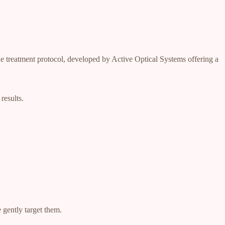
que treatment protocol, developed by Active Optical Systems offering a
results.
 gently target them.