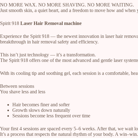
NO MORE WAX. NO MORE SHAVING. NO MORE WAITING.
Just smooth skin, a quiet heart, and a freedom to move how and when 
Spirit 918
Laser Hair Removal machine
Experience the Spirit 918 — the newest innovation in laser hair removal
breakthrough in hair removal safety and efficiency.
This isn’t just technology — it’s a transformation.
The Spirit 918 offers one of the most advanced and gentle laser systems 
With its cooling tip and soothing gel, each session is a comfortable, hea
Between sessions
You shave less and less
Hair becomes finer and softer
Growth slows down naturally
Sessions become less frequent over time
Your first 4 sessions are spaced every 5–6 weeks. After that, we wait 
It’s a process that respects the natural rhythm of your body. A win–win.