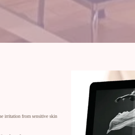
e irritation from sensitive skin