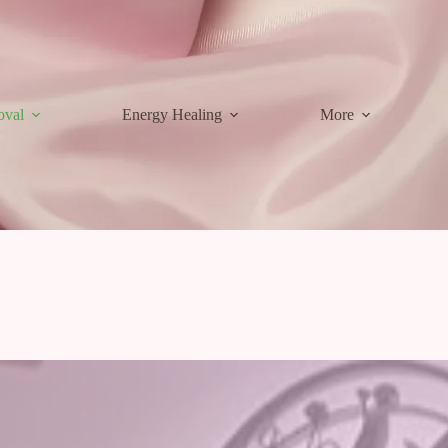
oval
Energy Healing
More