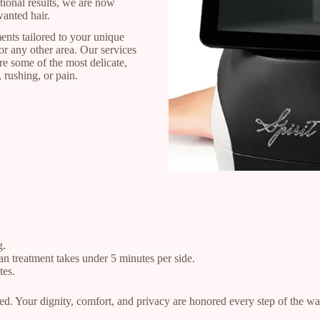
tional results, we are now
wanted hair.
ents tailored to your unique
r any other area. Our services
re some of the most delicate,
 rushing, or pain.
g.
an treatment takes under 5 minutes per side.
tes.
ed. Your dignity, comfort, and privacy are honored every step of the wa