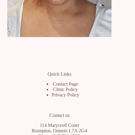
Quick Links
Contact Page
Clinic Policy
Privacy Policy
Contact us
114 Marycroft Court
Brampton, Ontario L7A 2G4