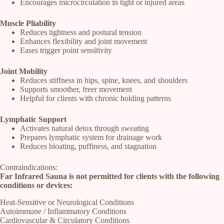
Encourages microcirculation in tight or injured areas
Muscle Pliability
Reduces tightness and postural tension
Enhances flexibility and joint movement
Eases trigger point sensitivity
Joint Mobility
Reduces stiffness in hips, spine, knees, and shoulders
Supports smoother, freer movement
Helpful for clients with chronic holding patterns
Lymphatic Support
Activates natural detox through sweating
Prepares lymphatic system for drainage work
Reduces bloating, puffiness, and stagnation
Contraindications:
Far Infrared Sauna is not permitted for clients with the following
conditions or devices:
Heat-Sensitive or Neurological Conditions
Autoimmune / Inflammatory Conditions
Cardiovascular & Circulatory Conditions