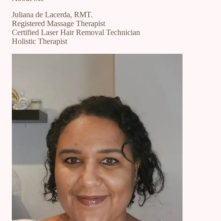
Juliana de Lacerda, RMT.
Registered Massage Therapist
Certified Laser Hair Removal Technician
Holistic Therapist