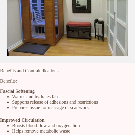
Benefits and Contraindications
Benefits:
Fascial Softening
Warms and hydrates fascia
Supports release of adhesions and restrictions
Prepares tissue for massage or scar work
Improved Circulation
Boosts blood flow and oxygenation
Helps remove metabolic waste