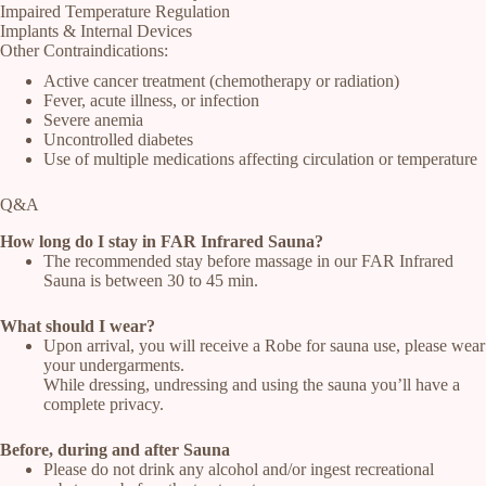
Impaired Temperature Regulation
Implants & Internal Devices
Other Contraindications:
Active cancer treatment (chemotherapy or radiation)
Fever, acute illness, or infection
Severe anemia
Uncontrolled diabetes
Use of multiple medications affecting circulation or temperature
Q&A
How long do I stay in FAR Infrared Sauna?
The recommended stay before massage in our FAR Infrared
Sauna is between 30 to 45 min.
What should I wear?
Upon arrival, you will receive a Robe for sauna use, please wear
your undergarments.
While dressing, undressing and using the sauna you’ll have a
complete privacy.
Before, during and after Sauna
Please do not drink any alcohol and/or ingest recreational