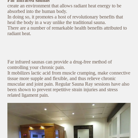
Far Infrared saunas
create an environment that allows radiant heat energy to be
absorbed into the human body.
In doing so, it promotes a host of revolutionary benefits that
heal the body in a way unlike the traditional sauna.
There are a number of remarkable health benefits attributed to
radiant heat.
Far infrared saunas can provide a drug-free method of
controlling your chronic pain.
It mobilizes lactic acid from muscle cramping, make connective
tissue more supple and flexible, and thus relieve chronic
muscular and joint pain. Regular Sauna Ray sessions have also
been shown to prevent repetitive strain injuries and stress
related ligament pain.