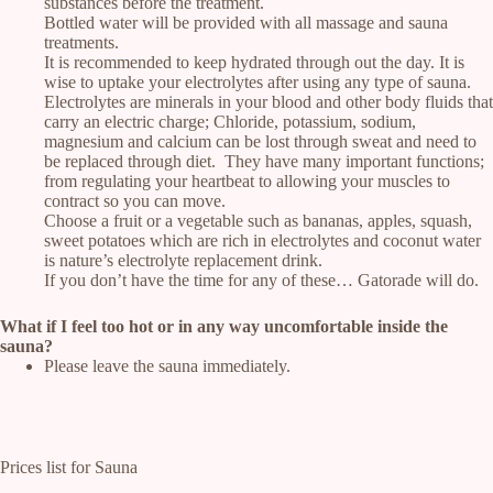
substances before the treatment.
Bottled water will be provided with all massage and sauna
treatments.
It is recommended to keep hydrated through out the day. It is
wise to uptake your electrolytes after using any type of sauna.
Electrolytes are minerals in your blood and other body fluids that
carry an electric charge; Chloride, potassium, sodium,
magnesium and calcium can be lost through sweat and need to
be replaced through diet. They have many important functions;
from regulating your heartbeat to allowing your muscles to
contract so you can move.
Choose a fruit or a vegetable such as bananas, apples, squash,
sweet potatoes which are rich in electrolytes and coconut water
is nature’s electrolyte replacement drink.
If you don’t have the time for any of these… Gatorade will do.
What if I feel too hot or in any way uncomfortable inside the
sauna?
Please leave the sauna immediately.
Prices list for Sauna