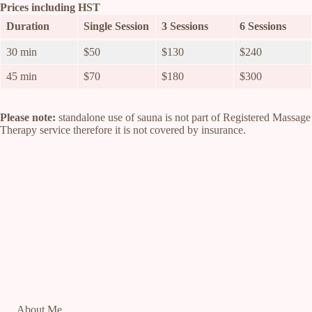
Prices including HST
Duration
Single Session
3 Sessions
6 Sessions
30 min
$50
$130
$240
45 min
$70
$180
$300
Please note:
standalone use of sauna is not part of Registered Massage
Therapy service therefore it is not covered by insurance.
About Me