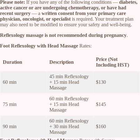
Please note:
If you have any of the following conditions —
diabetes,
active cancer or are undergoing chemotherapy, or have had
recent surgery
— a
written consent from your primary care
physician, oncologist, or specialist
is required. Your treatment plan
may also need to be modified to ensure your safety and well-being.
Reflexology massage is not recommended during pregnancy
.
Foot Reflexology with Head Massage
Rates:
Price (Not
Duration
Description
Including HST)
45 min Reflexology
60 min
+ 15 min Head
$130
Massage
60 min Reflexology
75 min
+ 15 min Head
$145
Massage
60 min Reflexology
90 min
+ 30 min Head
$160
Massage