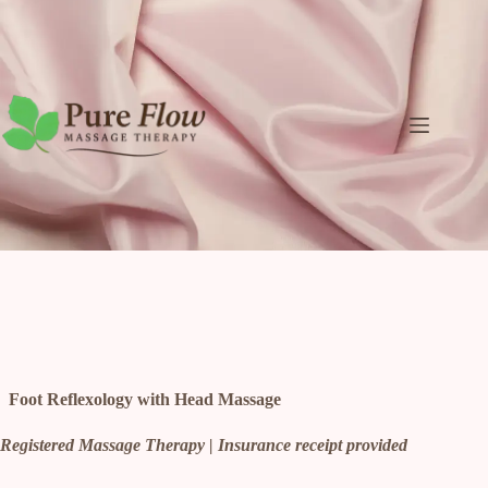
Skip
to
content
Foot Reflexology with Head Massage
Registered Massage Therapy | Insurance receipt provided