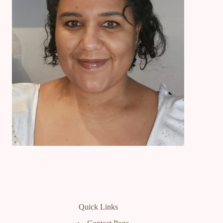
Quick Links