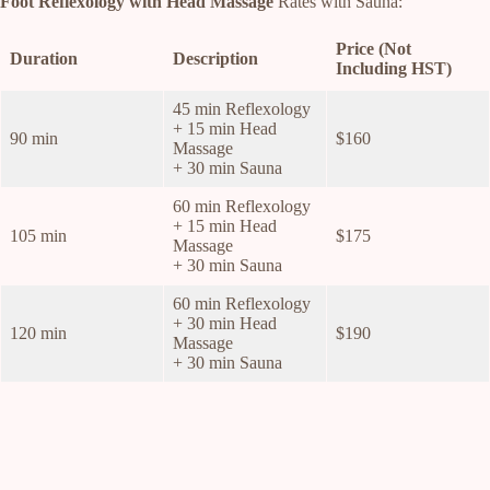
Foot Reflexology with Head Massage
Rates with Sauna:
Price (Not
Duration
Description
Including HST)
45 min Reflexology
+ 15 min Head
90 min
$160
Massage
+ 30 min Sauna
60 min Reflexology
+ 15 min Head
105 min
$175
Massage
+ 30 min Sauna
60 min Reflexology
+ 30 min Head
120 min
$190
Massage
+ 30 min Sauna