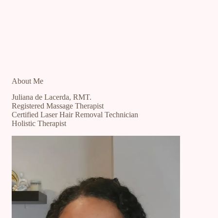
About Me
Juliana de Lacerda, RMT.
Registered Massage Therapist
Certified Laser Hair Removal Technician
Holistic Therapist