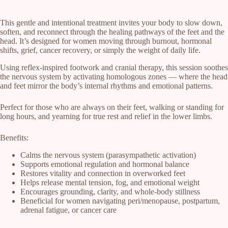
This gentle and intentional treatment invites your body to slow down,
soften, and reconnect through the healing pathways of the feet and the
head. It’s designed for women moving through burnout, hormonal
shifts, grief, cancer recovery, or simply the weight of daily life.
Using reflex-inspired footwork and cranial therapy, this session soothes
the nervous system by activating homologous zones — where the head
and feet mirror the body’s internal rhythms and emotional patterns.
Perfect for those who are always on their feet, walking or standing for
long hours, and yearning for true rest and relief in the lower limbs.
Benefits:
Calms the nervous system (parasympathetic activation)
Supports emotional regulation and hormonal balance
Restores vitality and connection in overworked feet
Helps release mental tension, fog, and emotional weight
Encourages grounding, clarity, and whole-body stillness
Beneficial for women navigating peri/menopause, postpartum,
adrenal fatigue, or cancer care