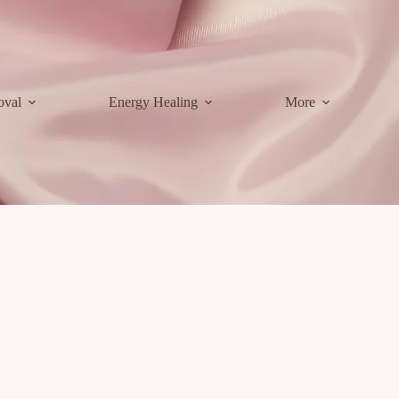
oval
Energy Healing
More