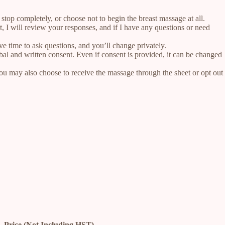
stop completely, or choose not to begin the breast massage at all.
t, I will review your responses, and if I have any questions or need
e time to ask questions, and you’ll change privately.
bal and written consent. Even if consent is provided, it can be changed
You may also choose to receive the massage through the sheet or opt out
Price (Not Including HST)