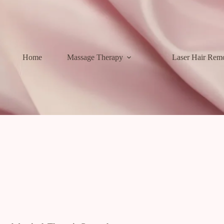
Home
Massage Therapy
Laser Hair Rem