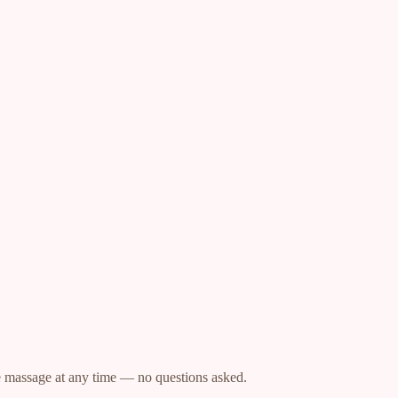
.
he massage at any time — no questions asked.