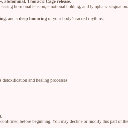
ow, abdominal, Thoracic Cage release
.
 easing hormonal tension, emotional holding, and lymphatic stagnation
ing
, and a
deep honoring
of your body’s sacred rhythms.
s detoxification and healing processes.
t.
reconfirmed before beginning. You may decline or modify this part of t