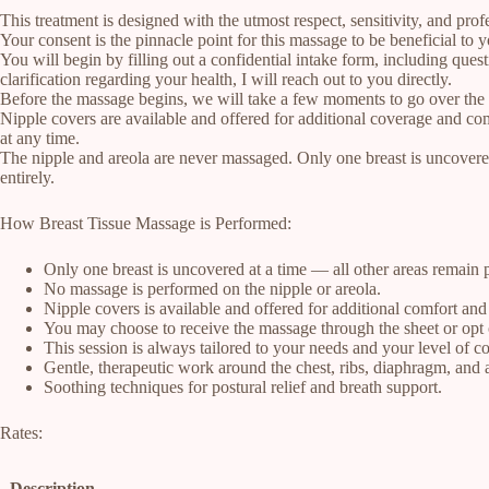
This treatment is designed with the utmost respect, sensitivity, and prof
Your consent is the pinnacle point for this massage to be beneficial to
You will begin by filling out a confidential intake form, including ques
clarification regarding your health, I will reach out to you directly.
Before the massage begins, we will take a few moments to go over the fo
Nipple covers are available and offered for additional coverage and com
at any time.
The nipple and areola are never massaged. Only one breast is uncovered
entirely.
How Breast Tissue Massage is Performed:
Only one breast is uncovered at a time — all other areas remain 
No massage is performed on the nipple or areola.
Nipple covers is available and offered for additional comfort an
You may choose to receive the massage through the sheet or opt 
This session is always tailored to your needs and your level of c
Gentle, therapeutic work around the chest, ribs, diaphragm, and
Soothing techniques for postural relief and breath support.
Rates:
Description