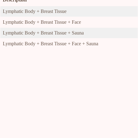
Lymphatic Body + Breast Tissue
Lymphatic Body + Breast Tissue + Face
Lymphatic Body + Breast Tissue + Sauna
Lymphatic Body + Breast Tissue + Face + Sauna