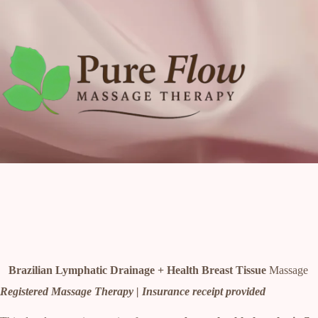
Skip
to
content
Brazilian Lymphatic Drainage + Health Breast Tissue
Massage
Registered Massage Therapy | Insurance receipt provided