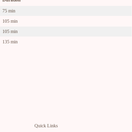
75 min
105 min
105 min
135 min
Quick Links