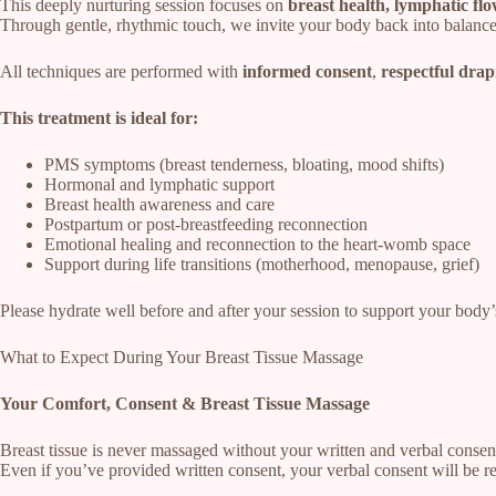
This deeply nurturing session focuses on
breast health, lymphatic fl
Through gentle, rhythmic touch, we invite your body back into balance
All techniques are performed with
informed consent
,
respectful drap
This treatment is ideal for:
PMS symptoms (breast tenderness, bloating, mood shifts)
Hormonal and lymphatic support
Breast health awareness and care
Postpartum or post-breastfeeding reconnection
Emotional healing and reconnection to the heart-womb space
Support during life transitions (motherhood, menopause, grief)
Please hydrate well before and after your session to support your body’
What to Expect During Your Breast Tissue Massage
Your Comfort, Consent & Breast Tissue Massage
Breast tissue is never massaged without your written and verbal consen
Even if you’ve provided written consent, your verbal consent will be 