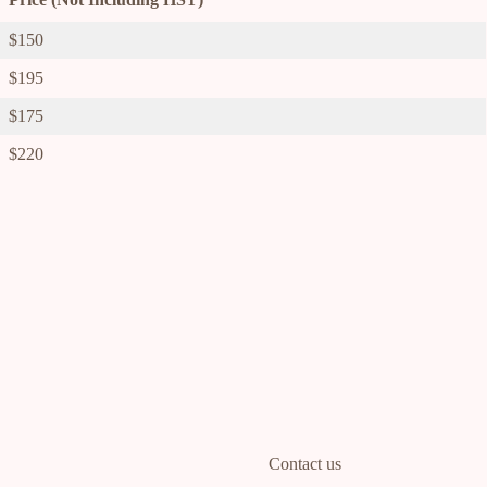
$150
$195
$175
$220
Contact us