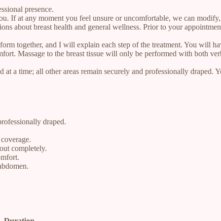
essional presence.
 you. If at any moment you feel unsure or uncomfortable, we can modify, 
tions about breast health and general wellness. Prior to your appointmen
rm together, and I will explain each step of the treatment. You will hav
fort. Massage to the breast tissue will only be performed with both ver
 at a time; all other areas remain securely and professionally draped. 
professionally draped.
d coverage.
out completely.
omfort.
 abdomen.
Duration